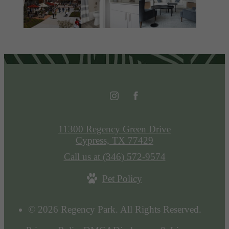
11300 Regency Green Drive
Cypress, TX 77429
Call us at
(346) 572-9574
Pet Policy
© 2026 Regency Park. All Rights Reserved.