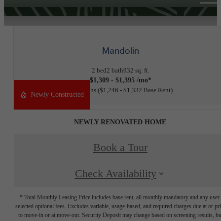
Mandolin
2 bed
2 bath
932 sq. ft.
$1,309 - $1,395 /mo*
11 months
$1,246 - $1,332 Base Rent
Newly Constructed
NEWLY RENOVATED HOME
Book a Tour
Check Availability
* Total Monthly Leasing Price includes base rent, all monthly mandatory and any user
selected optional fees. Excludes variable, usage-based, and required charges due at or pr
to move-in or at move-out. Security Deposit may change based on screening results, bu