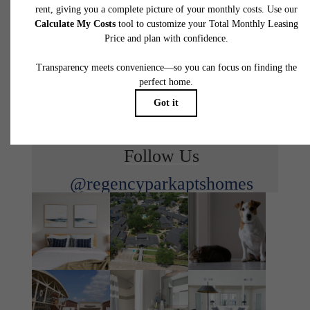
waiting for.
View Floorplans
View Amenities
Follow Us
@regencyparkaptshomes