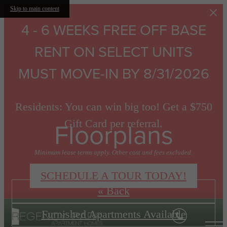
Skip to main content
4 - 6 WEEKS FREE OFF BASE
RENT ON SELECT UNITS
MUST MOVE-IN BY 8/31/2026
Residents: You can win big too! Get a $750
Floorplans
Gift Card per referral.
Minimum lease terms apply. Other cost and fees excluded.
SCHEDULE A TOUR TODAY!
« Back
Furnished Apartments Available