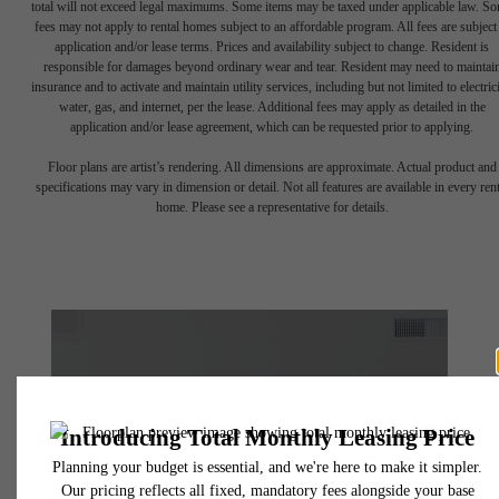
total will not exceed legal maximums. Some items may be taxed under applicable law. S
fees may not apply to rental homes subject to an affordable program. All fees are subject
application and/or lease terms. Prices and availability subject to change. Resident is
responsible for damages beyond ordinary wear and tear. Resident may need to maintai
insurance and to activate and maintain utility services, including but not limited to electrici
water, gas, and internet, per the lease. Additional fees may apply as detailed in the
application and/or lease agreement, which can be requested prior to applying.
Floor plans are artist’s rendering. All dimensions are approximate. Actual product and
specifications may vary in dimension or detail. Not all features are available in every rent
home. Please see a representative for details.
The lifestyle
you've been