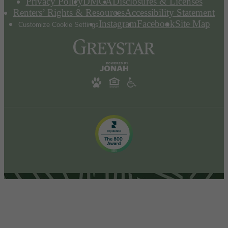
Privacy Policy
DMCA
Disclosures & Licenses
Renters’ Rights & Resources
Accessibility Statement
Instagram
Facebook
Site Map
Customize Cookie Settings