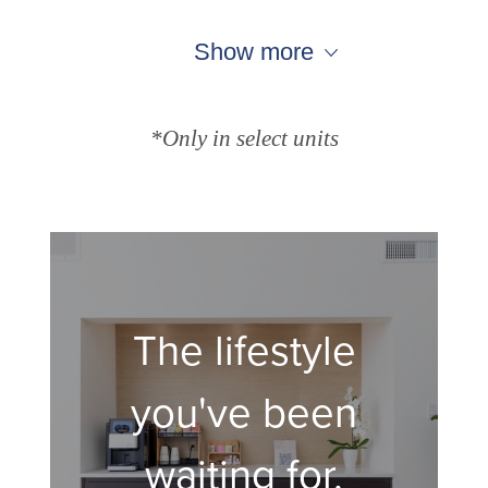
Show more
*Only in select units
The lifestyle
you've been
waiting for.