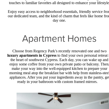
touches to familiar favorites all designed to enhance your lifestyle
Enjoy easy access to neighborhood essentials, friendly service fr
our dedicated team, and the kind of charm that feels like home fr
day one.
Apartment Homes
Choose from Regency Park’s recently renovated one and two
luxury apartments in Cypress
to find your own personal retreat 
the heart of southwest Cypress. Each day, you can wake up and
enjoy some coffee from your own private patio or balcony. Then
make your way into the well-equipped kitchen to prepare your
morning meal atop the breakfast bar with help from stainless-stee
appliances. After you put your ingredients away in the pantry, ge
ready in your bathroom with custom framed mirrors.