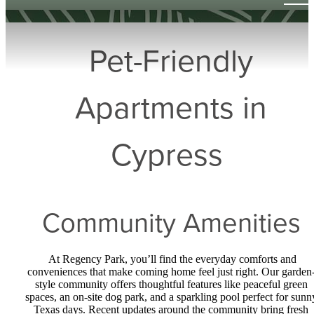
Pet-Friendly
Apartments in
Cypress
Community Amenities
At Regency Park, you’ll find the everyday comforts and
conveniences that make coming home feel just right. Our garden
style community offers thoughtful features like peaceful green
spaces, an on-site dog park, and a sparkling pool perfect for sunn
Texas days. Recent updates around the community bring fresh