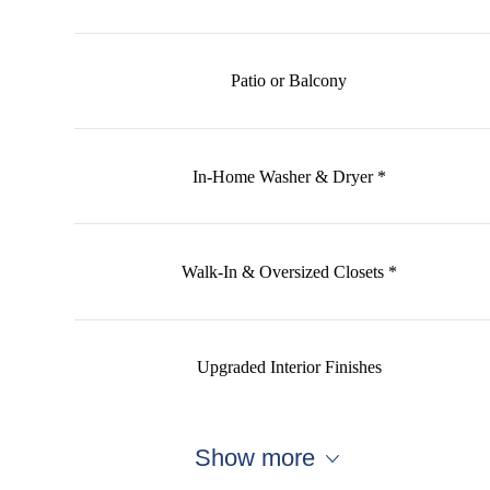
Patio or Balcony
In-Home Washer & Dryer *
Walk-In & Oversized Closets *
Upgraded Interior Finishes
Show more