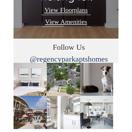
View Floorplans
View Amenities
Follow Us
@regencyparkaptshomes