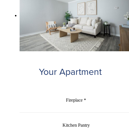
Your Apartment
Fireplace *
Kitchen Pantry