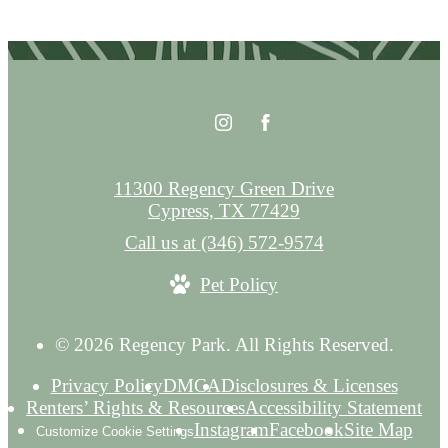
11300 Regency Green Drive
Cypress, TX 77429
Call us at
(346) 572-9574
Pet Policy
© 2026 Regency Park. All Rights Reserved.
Privacy Policy
DMCA
Disclosures & Licenses
Renters’ Rights & Resources
Accessibility Statement
Instagram
Facebook
Site Map
Customize Cookie Settings