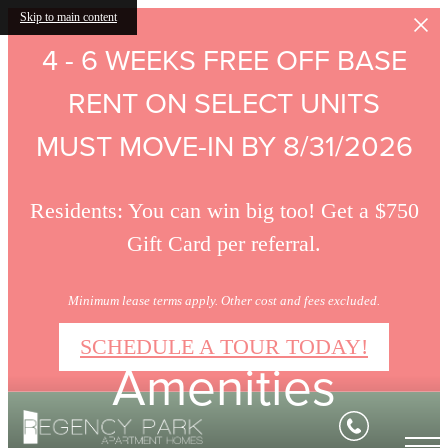
Skip to main content
4 - 6 WEEKS FREE OFF BASE
RENT ON SELECT UNITS
MUST MOVE-IN BY 8/31/2026
Residents: You can win big too! Get a $750
Gift Card per referral.
Minimum lease terms apply. Other cost and fees excluded.
SCHEDULE A TOUR TODAY!
Amenities