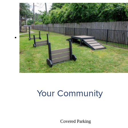
Your Community
Covered Parking