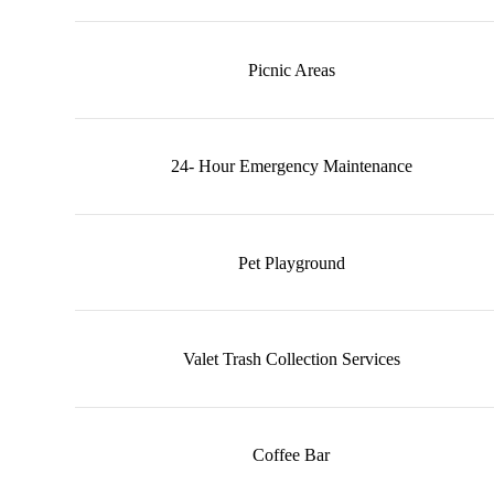
Picnic Areas
24- Hour Emergency Maintenance
Pet Playground
Valet Trash Collection Services
Coffee Bar